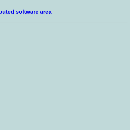
buted software area