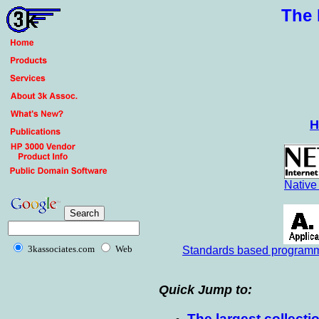
The 
H
Native
3kassociates.com
Web
Standards based programma
Quick Jump to:
The largest collect