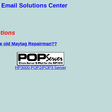
 Email Solutions Center
tions
 the old Maytag Repairman??
HP3000 POP2/POP3 Server