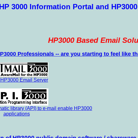
HP 3000 Information Portal and HP3000
HP3000 Based Email Solu
P3000 Professionals -- are you starting to feel like
 HP3000 Email Server
tic library (API) to e-mail enable HP3000
applications
ion of HP3000 public domain software / shareware