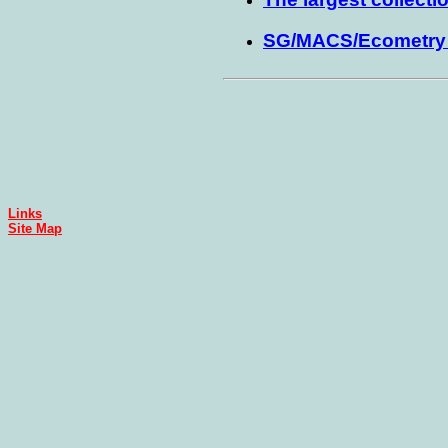
SG/MACS/Ecometry u
Links
Site Map