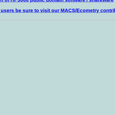
sers be sure to visit our MACS/Ecometry contri